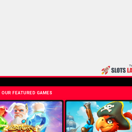
 OUR FEATURED GAMES