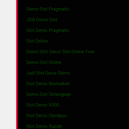
Demo Slot Pragmatic
JDB Demo Slot
Slot Demo Pragmatic
Slot Online
Demo Slot: Gacor Slot Online Free
Demo Slot Online
Judi Slot Gacor Demo
Slot Demo Normalbet
Demo Slot Terlengkap
Slot Demo X500
Slot Demo Olympus
Slot Demo Rupiah