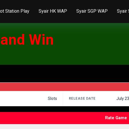
t Station Play
Syair HK WAP
Syair SGP WAP
Syair
 and Win
Slots
July 2
RELEASE DATE
Rate Game