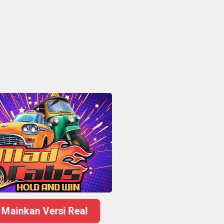
Mainkan Versi Real